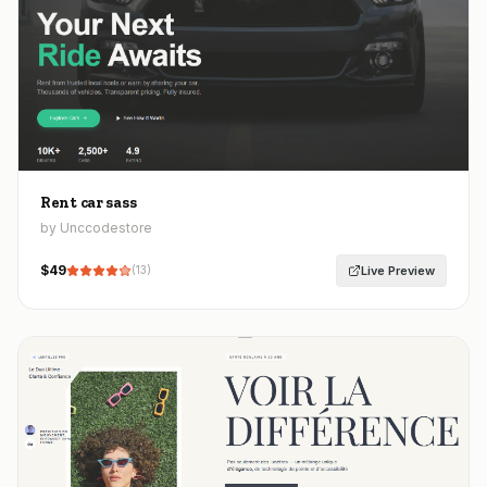
Rent car sass
by Unccodestore
$
49
Live Preview
(
13
)