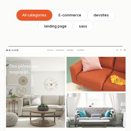
All categories
E-commerce
devsites
landing page
sass