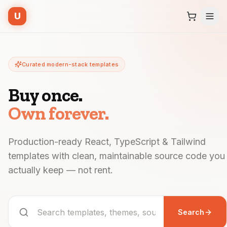
U
Curated modern-stack templates
Buy once.
Own forever.
Production-ready React, TypeScript & Tailwind
templates with clean, maintainable source code you
actually keep — not rent.
Search