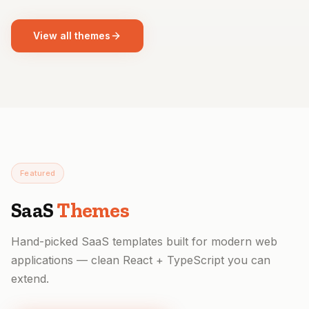
View all themes
Featured
SaaS
Themes
Hand-picked SaaS templates built for modern web
applications — clean React + TypeScript you can
extend.