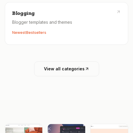
Blogging
Blogger templates and themes
Newest
Bestsellers
View all categories