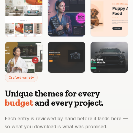
Crafted variety
Unique themes for every
budget
and every project.
Each entry is reviewed by hand before it lands here —
so what you download is what was promised.