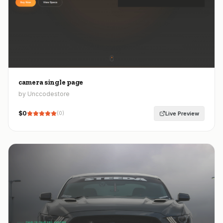
camera single page
by Unccodestore
$
0
Live Preview
(
0
)