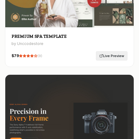
PREMIUM SPA TEMPLATE
by Unccodestore
$
79
Live Preview
(
9
)