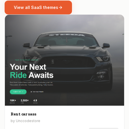
View all SaaS themes
Rent car sass
by Unccodestore