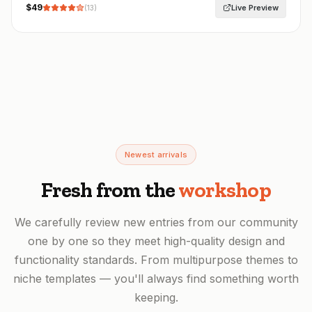
$
49
Live Preview
(
13
)
Newest arrivals
Fresh from the
workshop
We carefully review new entries from our community
one by one so they meet high-quality design and
functionality standards. From multipurpose themes to
niche templates — you'll always find something worth
keeping.