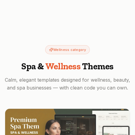
Wellness category
Spa &
Wellness
Themes
Calm, elegant templates designed for wellness, beauty,
and spa businesses — with clean code you can own.