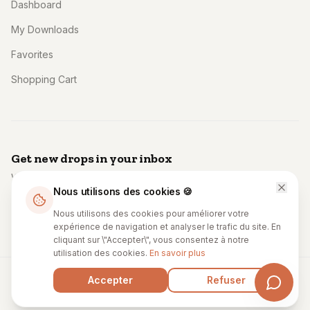
Dashboard
My Downloads
Favorites
Shopping Cart
Get new drops in your inbox
Weekly: fresh templates, code, and creator spotlights. No
Nous utilisons des cookies 🍪
spam.
Subscribe
Nous utilisons des cookies pour améliorer votre
expérience de navigation et analyser le trafic du site. En
cliquant sur \"Accepter\", vous consentez à notre
utilisation des cookies.
En savoir plus
Accepter
Refuser
© 2027 Unccodestore. All rights reserved.
Privacy
Terms
Cookies
License