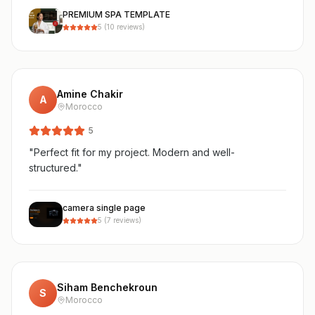
PREMIUM SPA TEMPLATE
5
(
10
reviews)
Amine Chakir
A
Morocco
5
"
Perfect fit for my project. Modern and well-
structured.
"
camera single page
5
(
7
reviews)
Siham Benchekroun
S
Morocco