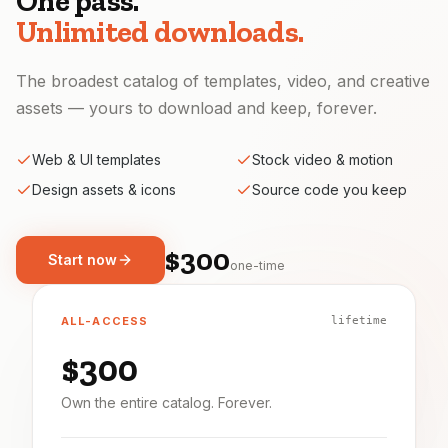
One pass.
Unlimited downloads.
The broadest catalog of templates, video, and creative
assets — yours to download and keep, forever.
Web & UI templates
Stock video & motion
Design assets & icons
Source code you keep
$300
Start now
one-time
ALL-ACCESS
lifetime
$300
Own the entire catalog. Forever.