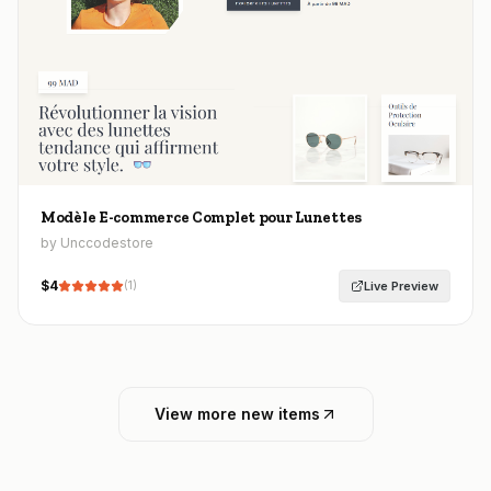
Modèle E-commerce Complet pour Lunettes
by Unccodestore
$
4
Live Preview
(
1
)
View more new items