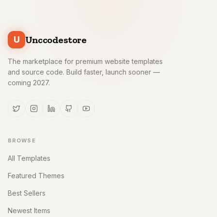
Unccodestore
U
The marketplace for premium website templates
and source code. Build faster, launch sooner —
coming 2027.
BROWSE
All Templates
Featured Themes
Best Sellers
Newest Items