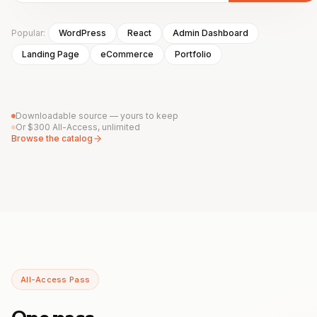
Popular:
WordPress
React
Admin Dashboard
Landing Page
eCommerce
Portfolio
Downloadable source — yours to keep
Or $300 All-Access, unlimited
Browse the catalog
All-Access Pass