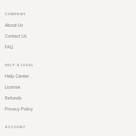
COMPANY
About Us
Contact Us
FAQ
HELP & LEGAL
Help Center
License
Refunds
Privacy Policy
ACCOUNT