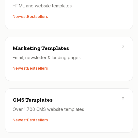
HTML and website templates
Newest
Bestsellers
Marketing Templates
Email, newsletter & landing pages
Newest
Bestsellers
CMS Templates
Over 1,700 CMS website templates
Newest
Bestsellers