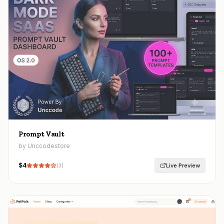
Prompt Vault
by Unccodestore
$
4
Live Preview
(
3
)