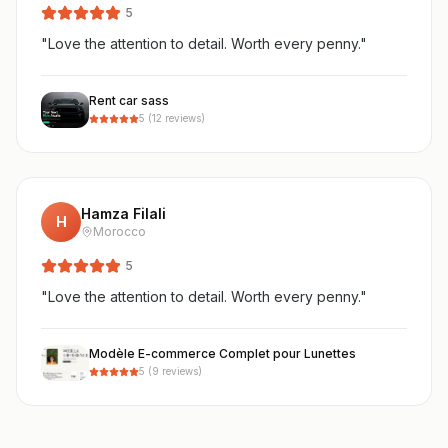
5
"
Love the attention to detail. Worth every penny.
"
Rent car sass
5
(
12
reviews)
Hamza Filali
H
Morocco
5
"
Love the attention to detail. Worth every penny.
"
Modèle E-commerce Complet pour Lunettes
5
(
9
reviews)