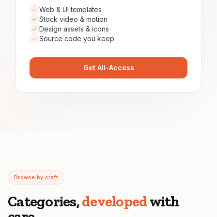
Web & UI templates
Stock video & motion
Design assets & icons
Source code you keep
Get All-Access
Browse by craft
Categories,
developed
with
care.