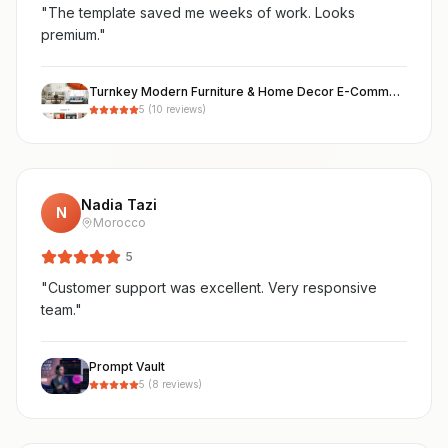
"
The template saved me weeks of work. Looks
premium.
"
Turnkey Modern Furniture & Home Decor E-Commerce Store ("Maison")
5
(
10
reviews)
Nadia Tazi
N
Morocco
5
"
Customer support was excellent. Very responsive
team.
"
Prompt Vault
5
(
8
reviews)