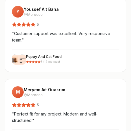
Youssef Ait Baha
Y
Morocco
5
"
Customer support was excellent. Very responsive
team.
"
Puppy And Cat Food
5
(
12
reviews)
Meryem Ait Ouakrim
M
Morocco
5
"
Perfect fit for my project. Modern and well-
structured.
"