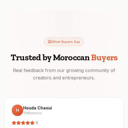
What Buyers Say
Trusted by Moroccan
Buyers
Real feedback from our growing community of
creators and entrepreneurs.
Houda Chaoui
H
Morocco
5