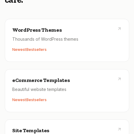
WordPress Themes
Thousands of WordPress themes
Newest
Bestsellers
eCommerce Templates
Beautiful website templates
Newest
Bestsellers
Site Templates