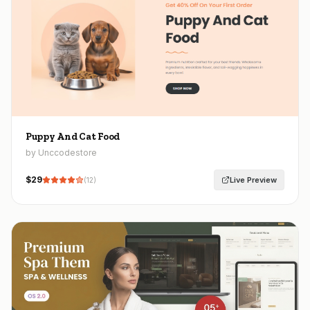
Puppy And Cat Food
by Unccodestore
$
29
Live Preview
(
12
)