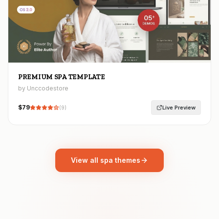
PREMIUM SPA TEMPLATE
by Unccodestore
$
79
Live Preview
(
9
)
View all spa themes