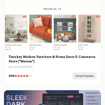
Turnkey Modern Furniture & Home Decor E-Commerce
Store ("Maison")
by Unccodestore
$
49
Live Preview
(
2
)